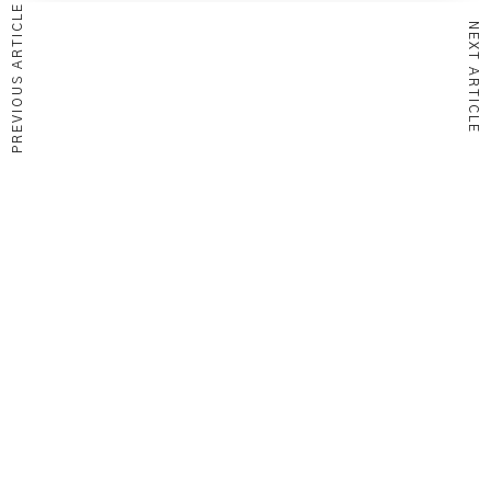
PREVIOUS ARTICLE
NEXT ARTICLE