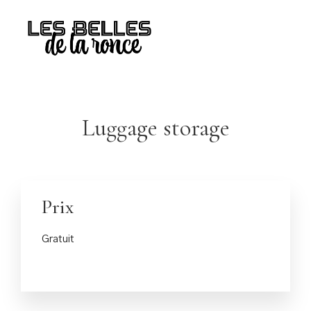
Luggage storage
Prix
Gratuit